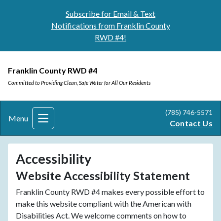
Subscribe for Email & Text
Notifications from Franklin County
RWD #4!
Franklin County RWD #4
Committed to Providing Clean, Safe Water for All Our Residents
(785) 746-5571
Menu
Contact Us
Accessibility
Website Accessibility Statement
Franklin County RWD #4 makes every possible effort to
make this website compliant with the American with
Disabilities Act. We welcome comments on how to