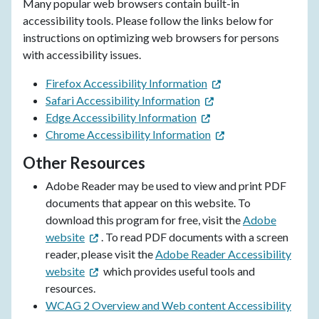
Many popular web browsers contain built-in
accessibility tools. Please follow the links below for
instructions on optimizing web browsers for persons
with accessibility issues.
Firefox Accessibility Information
Safari Accessibility Information
Edge Accessibility Information
Chrome Accessibility Information
Other Resources
Adobe Reader may be used to view and print PDF
documents that appear on this website. To
download this program for free, visit the
Adobe
website
. To read PDF documents with a screen
reader, please visit the
Adobe Reader Accessibility
website
which provides useful tools and
resources.
WCAG 2 Overview and Web content Accessibility