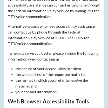
accessibility assistance can contact us by phone through
the Federal Information Relay Service by dialing 711 for
TTY voice communication.
Alternatively, users who need accessibility assistance
can contact us by phone through the Federal
Information Relay Service at 1-800-877-8339 for
TTY/Voice communication.
To help us serve you better, please include the following
information when contacting us:
the nature of your accessibility problem
the web address of the requested material
the format in which you prefer to receive the
material, and
your contact information
Web Browser Accessibility Tools