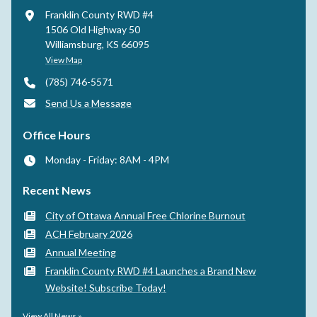
Franklin County RWD #4
1506 Old Highway 50
Williamsburg, KS 66095
View Map
(785) 746-5571
Send Us a Message
Office Hours
Monday - Friday: 8AM - 4PM
Recent News
City of Ottawa Annual Free Chlorine Burnout
ACH February 2026
Annual Meeting
Franklin County RWD #4 Launches a Brand New
Website! Subscribe Today!
View All News »