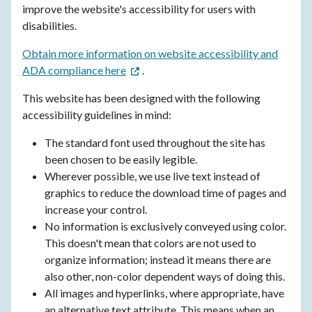
improve the​ website's accessibility for users with
disabilities.
Obtain more information on website accessibility and
ADA compliance here
.
This website has been designed with the following
accessibility guidelines in mind:
The standard font used throughout the site has
been chosen to be easily legible.
Wherever possible, we use live text instead of
graphics to reduce the download time of pages and
increase your control.
No information is exclusively conveyed using color.
This doesn't mean that colors are not used to
organize information; instead it means there are
also other, non-color dependent ways of doing this.
All images and hyperlinks, where appropriate, have
an alternative text attribute. This means when an