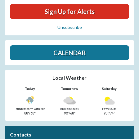
Sign Up for Alerts
Unsubscribe
CALENDAR
Local Weather
Today
Tomorrow
Saturday
Thunderstorm with rain
Broken clouds
Few clouds
88°/68°
90°/68°
93°/74°
Contacts