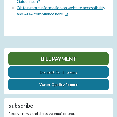
Guidelines
Obtain more information on website accessibility
and ADA compliance here
.
BILL PAYMENT
Drought Contingency
Water Quality Report
Subscribe
Receive news and alerts via email or text.