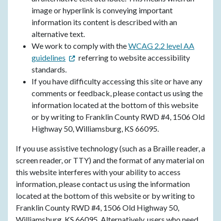
image or hyperlink is conveying important
information its content is described with an
alternative text.
We work to comply with the
WCAG 2.2 level AA
guidelines
referring to website accessibility
standards.
If you have difficulty accessing this site or have any
comments or feedback, please contact us using the
information located at the bottom of this website
or by writing to Franklin County RWD #4, 1506 Old
Highway 50, Williamsburg, KS 66095.
If you use assistive technology (such as a Braille reader, a
screen reader, or TTY) and the format of any material on
this website interferes with your ability to access
information, please contact us using the information
located at the bottom of this website or by writing to
Franklin County RWD #4, 1506 Old Highway 50,
Williamsburg, KS 66095. Alternatively, users who need