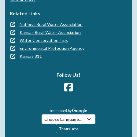
Related Links
National Rural Water Association
Kansas Rural Water Association
Water Conservation Tips
Environmental Protection Agency
Kansas 811
Follow Us!
Translate